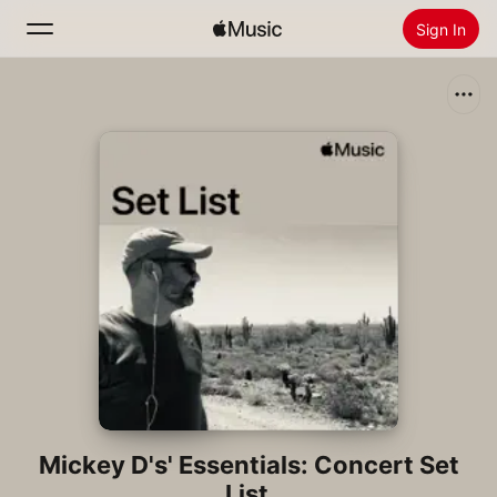
Sign In
Search
Home
New
Install Apple Music
Radio
Mickey D's' Essentials: Concert Set
List