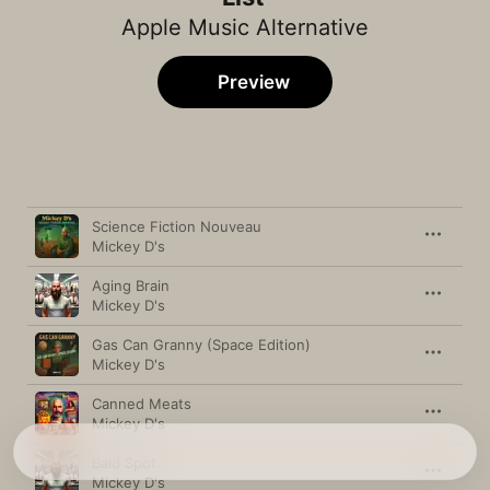
Apple Music Alternative
Preview
Song
Time
Science Fiction Nouveau
Mickey D's
Aging Brain
Mickey D's
Gas Can Granny (Space Edition)
Mickey D's
Canned Meats
Mickey D's
Bald Spot
Mickey D's