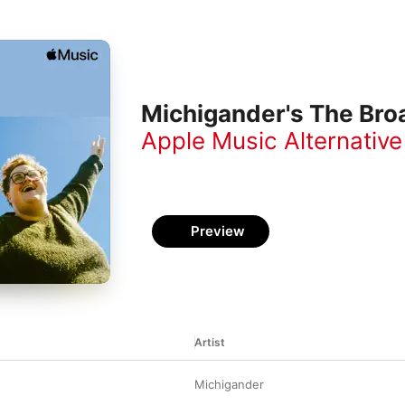
Michigander's The Broa
Apple Music Alternative
Preview
Artist
Michigander