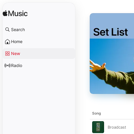
Search
Home
New
Radio
Song
Broadcast