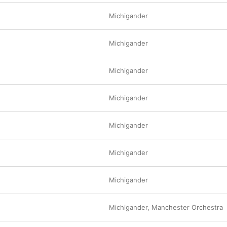
Michigander
Michigander
Michigander
Michigander
e
Michigander
Michigander
Michigander
Michigander
,
Manchester Orchestra