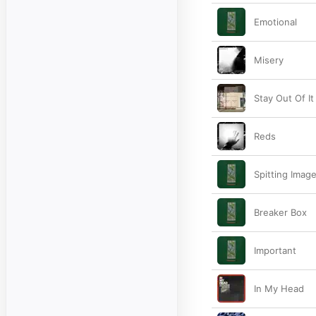
Emotional
Misery
Stay Out Of It
Reds
Spitting Imag
Breaker Box
Important
In My Head