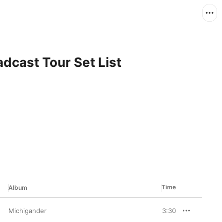
dcast Tour Set List
Time
Album
Michigander
3:30