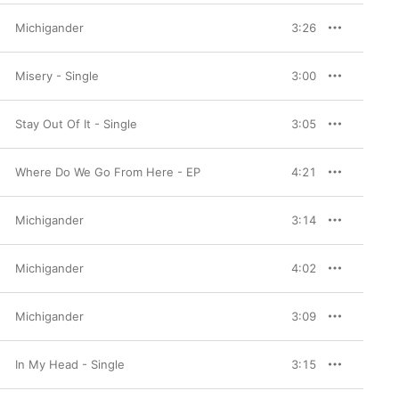
Michigander
3:26
Misery - Single
3:00
Stay Out Of It - Single
3:05
Where Do We Go From Here - EP
4:21
Michigander
3:14
Michigander
4:02
Michigander
3:09
In My Head - Single
3:15