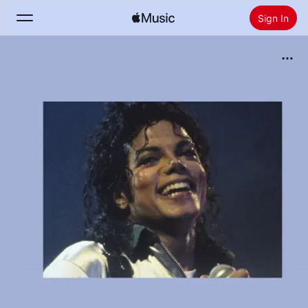
Sign In
Search
Home
New
Install Apple Music
Radio