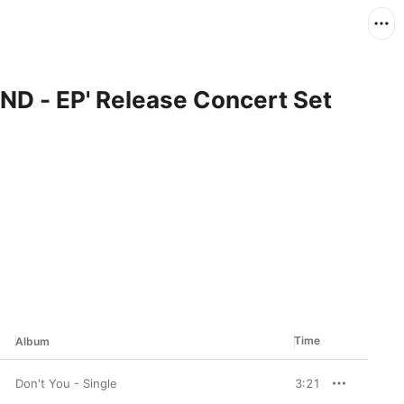
ND - EP' Release Concert Set
Time
Album
Don't You - Single
3:21