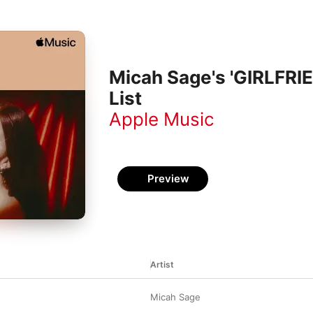
Micah Sage's 'GIRLFRIE
List
Apple Music
Preview
Artist
Micah Sage