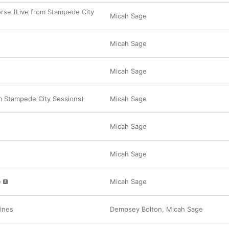
rse (Live from Stampede City
Micah Sage
Micah Sage
Micah Sage
om Stampede City Sessions)
Micah Sage
Micah Sage
Micah Sage
e
Micah Sage
ines
Dempsey Bolton
,
Micah Sage