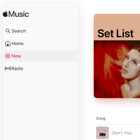
Search
Home
New
Radio
Song
Don't You