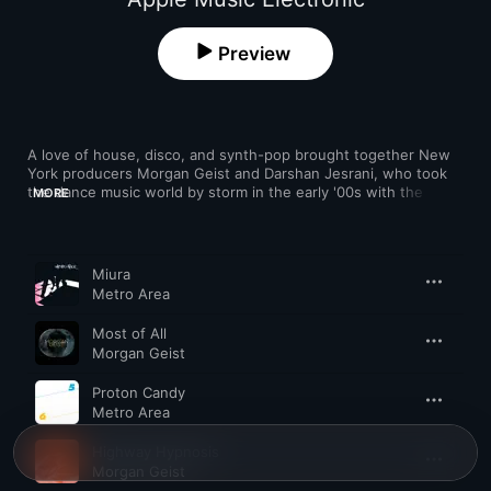
Preview
A love of house, disco, and synth-pop brought together New 
York producers Morgan Geist and Darshan Jesrani, who took 
the dance music world by storm in the early '00s with the 
MORE
retro-inspired sides they released as Metro Area. Taking cues 
from Italo, hi-NRG, and deep house, they pioneered an 
infectious, melodic style that captivated indie fans and 
Song
Time
clubbers alike, linking up with likeminded labels like DFA in the 
Miura
process. Metro Area have been only intermittently active since 
Metro Area
the late '00s, but Geist's '90s-referencing Storm Queen project 
scored a UK No. 1 in 2013.
Most of All
Morgan Geist
Proton Candy
Metro Area
Highway Hypnosis
Morgan Geist