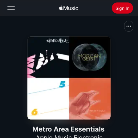
Sign In
Search
Home
New
Install Apple Music
Radio
Metro Area Essentials
Apple Music Electronic