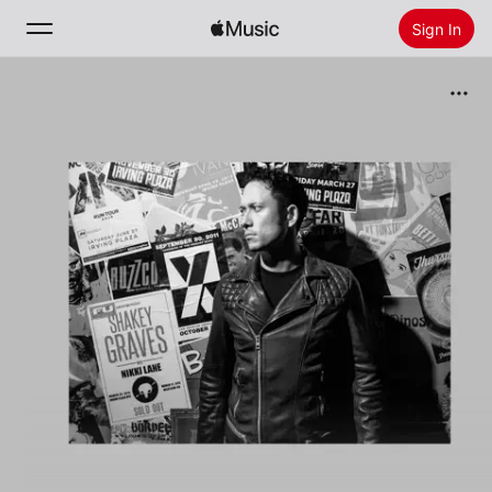
Sign In
Search
Home
New
Install Apple Music
Radio