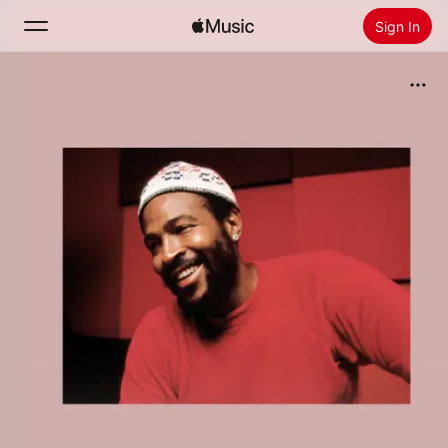
Sign In
Search
Home
New
Install Apple Music
Radio