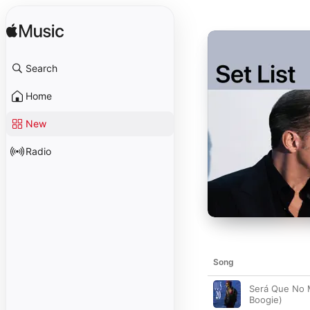
Search
Home
New
Radio
Song
Será Que No 
Boogie)