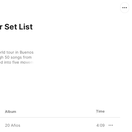
 Set List
rld tour in Buenos 
gh 50 songs from 
ed into five movements
s—and included a 
ets with Michael 
t). The production will 
Canada, and Europe 
or an upcoming show or 
xplore the songs “El 
Time
Album
20 Años
4:09