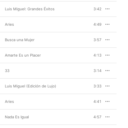
Luis Miguel: Grandes Éxitos
3:42
Aries
4:49
Busca una Mujer
3:57
Amarte Es un Placer
4:13
33
3:14
Luis Miguel (Edición de Lujo)
3:33
Aries
4:41
Nada Es Igual
4:57