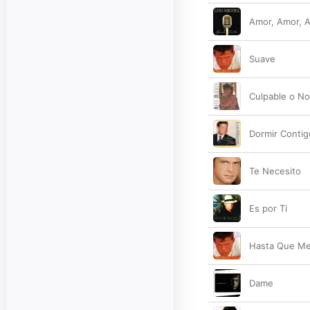
Amor, Amor, 
Suave
Culpable o N
Dormir Contig
Te Necesito
Es por Ti
Hasta Que Me
Dame