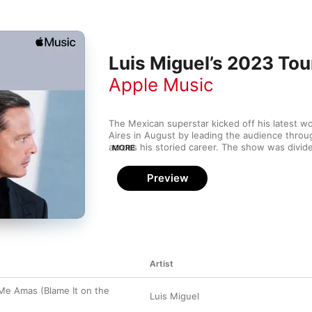
Luis Miguel’s 2023 Tour
Apple Music
The Mexican superstar kicked off his latest wo
Aires in August by leading the audience throu
across his storied career. The show was divid
MORE
—boleros, tangos, ballads, duets, and pop hit
fabulous mariachi interlude as well as glitzy du
Preview
Jackson and Frank Sinatra (their voices, at leas
travel to Central and South America, the US, 
through 2024. Whether you’re getting ready f
reminiscing about one you recently attended, e
Sol de México” is playing on the road.
Artist
Me Amas (Blame It on the
Luis Miguel