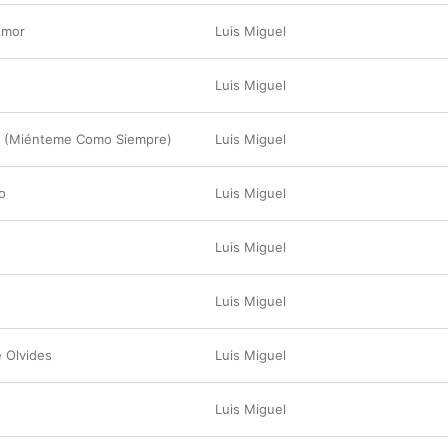
Amor
Luis Miguel
Luis Miguel
o (Miénteme Como Siempre)
Luis Miguel
o
Luis Miguel
Luis Miguel
Luis Miguel
 Olvides
Luis Miguel
Luis Miguel