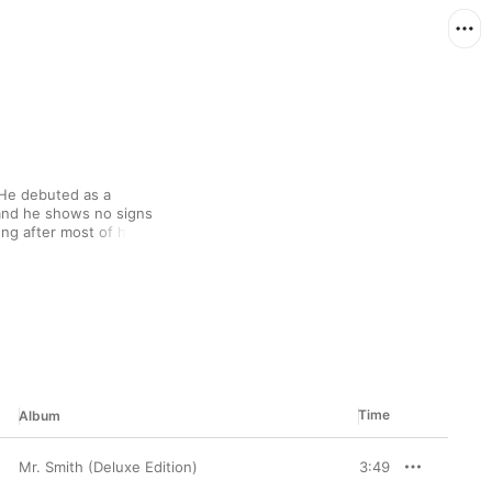
 He debuted as a 
and he shows no signs 
ong after most of his 
 ladies man, LL's 
n hip-hop, but he's 
battled legendary MCs 
Jean, and he's always 
egendary career with 
grooves.
Time
Album
Mr. Smith (Deluxe Edition)
3:49