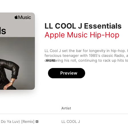
LL COOL J Essentials
Apple Music Hip-Hop
LL Cool J set the bar for longevity in hip-hop.
ferocious teenager with 1985's classic Radio, 
of slowing his roll, continuing to rack up hits l
MORE
MC peers have retired. Known as hip-hop's first
released more classic love songs than anyone i
Preview
also one of the hardest rappers around. He's 
like Kool Moe Dee, Ice-T, Canibus, and Wyclef 
come out the victor. Catch up on Mr. Smith's l
this collection of banging tracks and smooth 
Artist
Do Ya Luv) [Remix]
LL COOL J