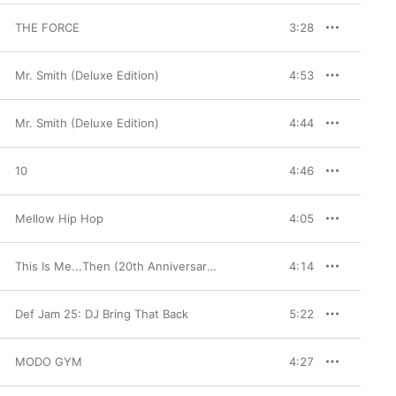
THE FORCE
3:28
Mr. Smith (Deluxe Edition)
4:53
Mr. Smith (Deluxe Edition)
4:44
10
4:46
Mellow Hip Hop
4:05
This Is Me...Then (20th Anniversary Edition)
4:14
Def Jam 25: DJ Bring That Back
5:22
MODO GYM
4:27