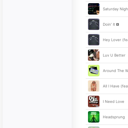
Saturday Nigh
Doin' It
Hey Lover (fe
Luv U Better
Around The Wa
All I Have (fe
I Need Love
Headsprung