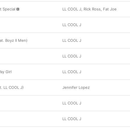
t Special
LL COOL J
,
Rick Ross
,
Fat Joe
LL COOL J
at. Boyz II Men)
LL COOL J
LL COOL J
y Girl
LL COOL J
at. LL COOL J)
Jennifer Lopez
LL COOL J
LL COOL J