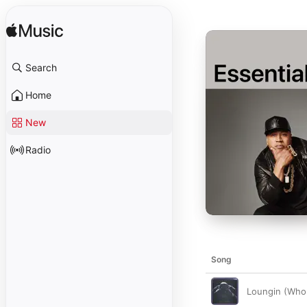
Search
Home
New
Radio
Song
Loungin (Who 