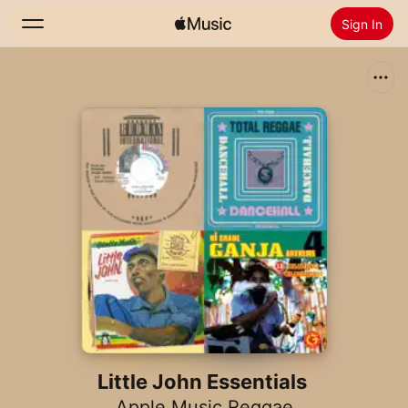
Sign In
Search
Home
New
Install Apple Music
Radio
Little John Essentials
Apple Music Reggae