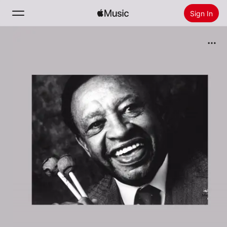
Sign In
Search
Home
New
Install Apple Music
Radio