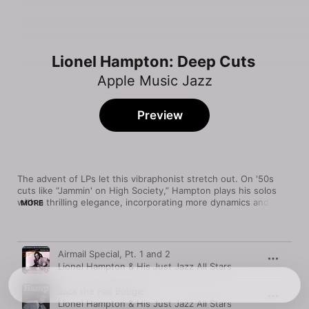
Lionel Hampton: Deep Cuts
Apple Music Jazz
Preview
The advent of LPs let this vibraphonist stretch out. On '50s 
cuts like “Jammin' on High Society,” Hampton plays his solos 
with a thrilling elegance, incorporating more dynamics and 
MORE
long, swinging melodic lines. The sensitivity of his touch 
remained a reference point for future players, like Chick Corea, 
who joined him on an interpretation of John Coltrane's 
Song
Time
“Moment's Notice.”
Airmail Special, Pt. 1 and 2
Lionel Hampton & His Just Jazz All Stars
Jack the Fox Boogie
Lionel Hampton & His Just Jazz All Stars