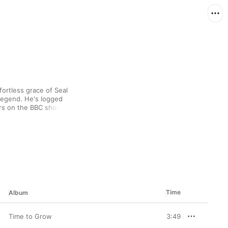
ortless grace of Seal 
Legend. He's logged 
rs on the BBC show 
ards for his albums, 
. Lovers of smooth 
r.
Time
Album
Time to Grow
3:49