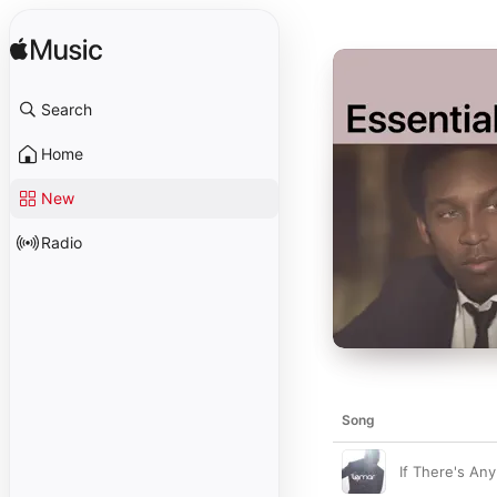
Search
Home
New
Radio
Song
If There's Any