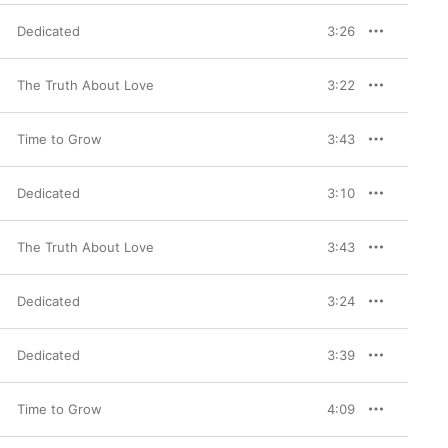
Dedicated
3:26
The Truth About Love
3:22
Time to Grow
3:43
Dedicated
3:10
The Truth About Love
3:43
Dedicated
3:24
Dedicated
3:39
Time to Grow
4:09