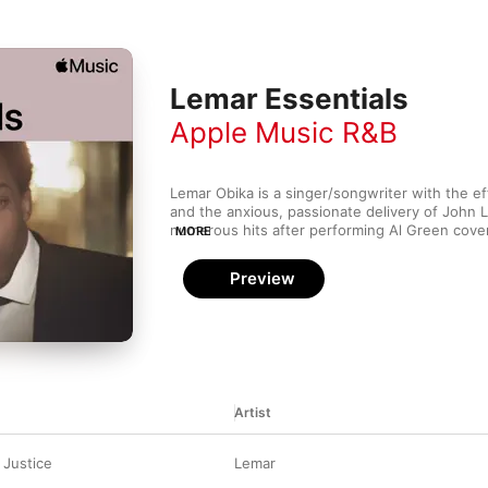
Lemar Essentials
Apple Music R&B
Lemar Obika is a singer/songwriter with the eff
and the anxious, passionate delivery of John 
numerous hits after performing Al Green cove
MORE
Fame Academy, and he has earned numerous aw
including 2004's double-platinum Time to Grow
Preview
and easy pop will find much to like about Lema
Artist
 Justice
Lemar