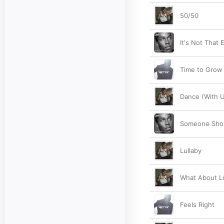
50/50
It's Not That 
Time to Grow
Dance (With U
Someone Shou
Lullaby
What About L
Feels Right