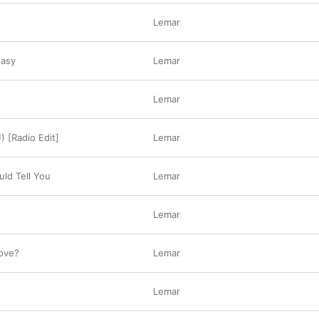
Lemar
Easy
Lemar
Lemar
) [Radio Edit]
Lemar
ld Tell You
Lemar
Lemar
ove?
Lemar
Lemar