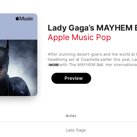
Lady Gaga’s MAYHEM Ba
Apple Music Pop
After stunning desert-goers and the world at l
headlining set at Coachella earlier this year, La
loose with The MAYHEM Ball. Her international
MORE
the release of 
MAYHEM
, but expect plenty of 
Mother Monster classics in addition to “Abracad
Preview
other tracks off her latest album. Get your paw
set list.
Artist
Lady Gaga