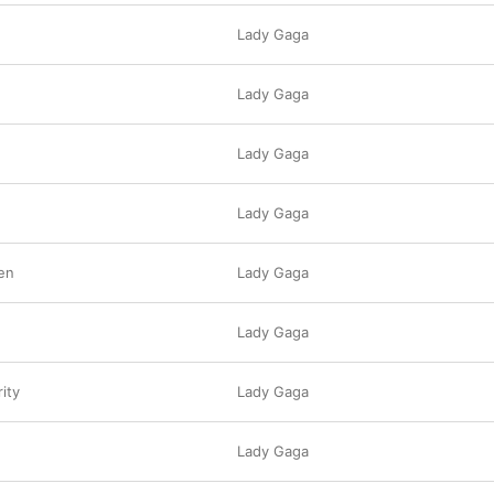
Lady Gaga
Lady Gaga
Lady Gaga
Lady Gaga
en
Lady Gaga
Lady Gaga
ity
Lady Gaga
Lady Gaga