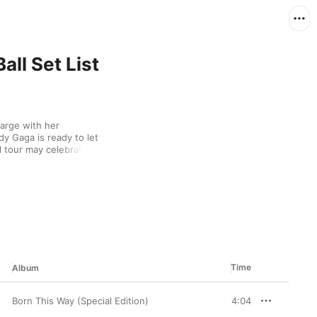
ll Set List
arge with her 
dy Gaga is ready to let 
 tour may celebrate 
fan favorites and 
abra,” “Disease,” and 
s up and listen to the 
Time
Album
Born This Way (Special Edition)
4:04