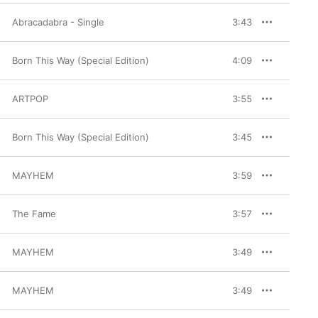
Abracadabra - Single
3:43
Born This Way (Special Edition)
4:09
ARTPOP
3:55
Born This Way (Special Edition)
3:45
MAYHEM
3:59
The Fame
3:57
MAYHEM
3:49
MAYHEM
3:49