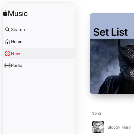
Search
Home
New
Radio
Song
Bloody Mary