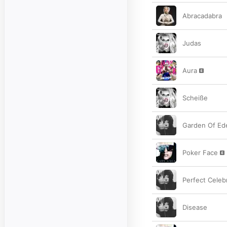
Abracadabra
Judas
Aura
Scheiße
Garden Of Ed
Poker Face
Perfect Celebr
Disease