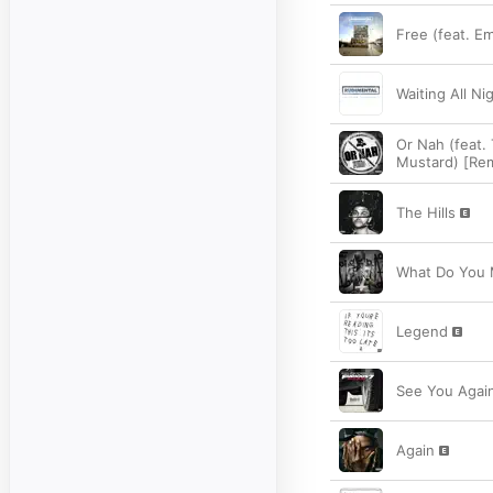
Free (feat. E
Waiting All Nig
Or Nah (feat.
Mustard) [Rem
The Hills
What Do You
Legend
See You Again
Again