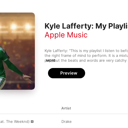
Kyle Lafferty: My Playli
Apple Music
Kyle Lafferty: "This is my playlist I listen to b
the right frame of mind to perform. It is a mixt
pop, but the beats and words are very catchy a
MORE
Some players like to listen to dance music bef
of an easy listener.”
Preview
Artist
eat. The Weeknd)
Drake