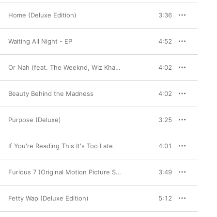
Home (Deluxe Edition)
3:36
Waiting All Night - EP
4:52
Or Nah (feat. The Weeknd, Wiz Khalifa and DJ Mustard) [Remix] - Single
4:02
Beauty Behind the Madness
4:02
Purpose (Deluxe)
3:25
If You're Reading This It's Too Late
4:01
Furious 7 (Original Motion Picture Soundtrack) [Deluxe Version]
3:49
Fetty Wap (Deluxe Edition)
5:12