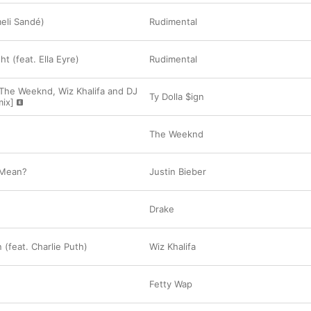
meli Sandé)
Rudimental
ht (feat. Ella Eyre)
Rudimental
 The Weeknd, Wiz Khalifa and DJ
Ty Dolla $ign
ix]
The Weeknd
 Mean?
Justin Bieber
Drake
 (feat. Charlie Puth)
Wiz Khalifa
Fetty Wap