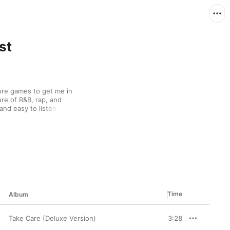
st
efore games to get me in 
ure of R&B, rap, and 
nd easy to listen to. 
ore games, but I'm more 
Time
Album
Take Care (Deluxe Version)
3:28