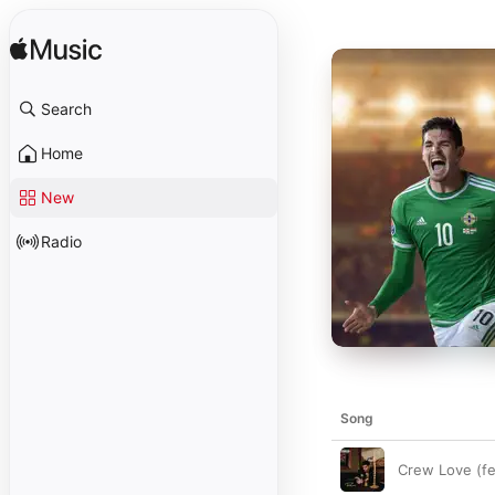
Search
Home
New
Radio
Song
Crew Love (f