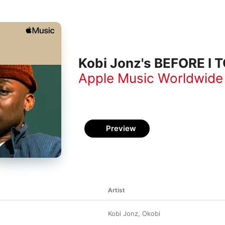
Kobi Jonz's BEFORE I 
Apple Music Worldwide
Preview
Artist
Kobi Jonz
,
Okobi