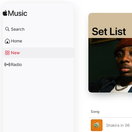
Search
Home
New
Radio
Song
Shakira in 06