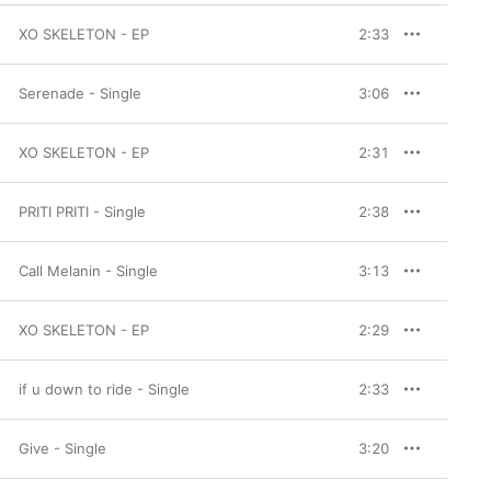
XO SKELETON - EP
2:33
Serenade - Single
3:06
XO SKELETON - EP
2:31
PRITI PRITI - Single
2:38
Call Melanin - Single
3:13
XO SKELETON - EP
2:29
if u down to ride - Single
2:33
Give - Single
3:20