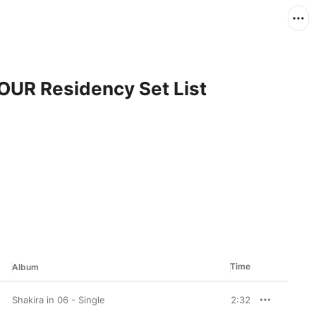
TOUR Residency Set List
Time
Album
Shakira in 06 - Single
2:32