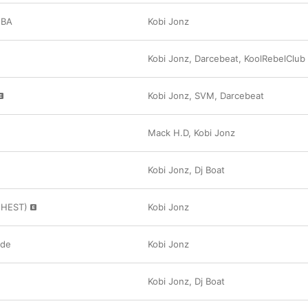
MBA
Kobi Jonz
Kobi Jonz
,
Darcebeat
,
KoolRebelClub
Kobi Jonz
,
SVM
,
Darcebeat
Mack H.D
,
Kobi Jonz
Kobi Jonz
,
Dj Boat
GHEST)
Kobi Jonz
ide
Kobi Jonz
Kobi Jonz
,
Dj Boat