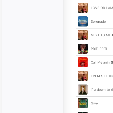
LOVE OR LA
Serenade
NEXT TO ME
PRITI PRITI
Call Melanin
EVEREST (HI
if u down to r
Give