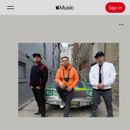
Sign In
Search
Home
New
Install Apple Music
Radio