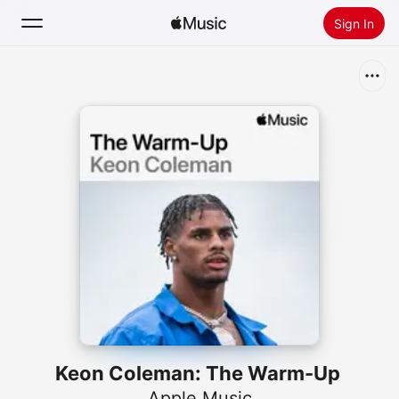
Sign In
Search
Home
New
Install Apple Music
Radio
Keon Coleman: The Warm-Up
Apple Music