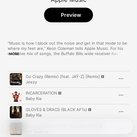
Preview
“Music is how I block out the noise and get in that mode to be 
where my feet are,” Keon Coleman tells Apple Music. For his 
exclusive mix of songs, the Buffalo Bills wide receiver has a 
MORE
wide range of selects from Jhené Aiko, Adele, Jeezy, and 
more.
Song
Time
Go Crazy (Remix) [feat. JAŸ-Z] [Remix]
Jeezy
INCARCERATION
Baby Kia
GLOVES & DRACS (BLACK AF1s)
Baby Kia
Bout My Money (feat. Bossman Dlow)
Ot7 Quanny