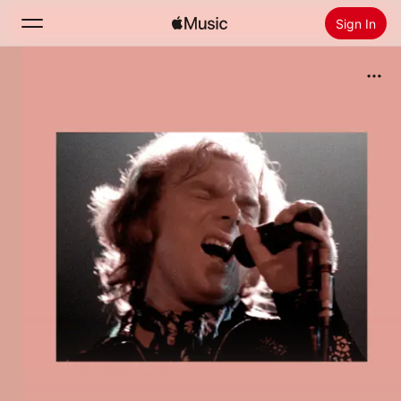
Sign In
Search
Home
New
Install Apple Music
Radio