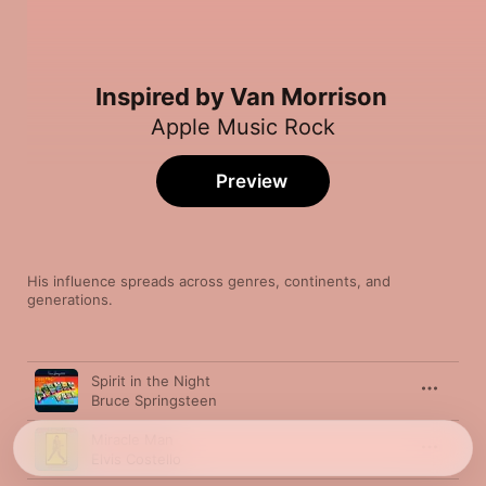
Inspired by Van Morrison
Apple Music Rock
Preview
His influence spreads across genres, continents, and 
generations.
Song
Time
Spirit in the Night
Bruce Springsteen
Miracle Man
Elvis Costello