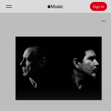
Sign In
Search
Home
New
Install Apple Music
Radio