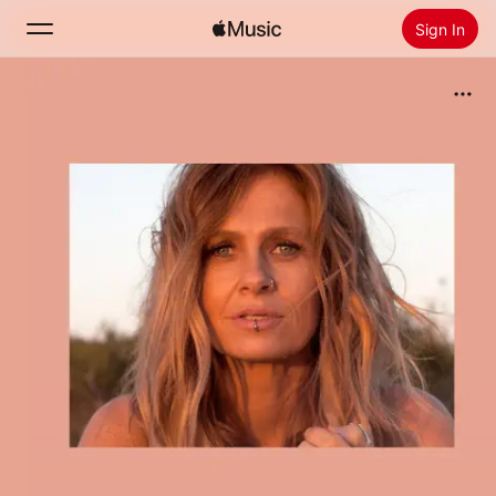
Sign In
Search
Home
New
Install Apple Music
Radio