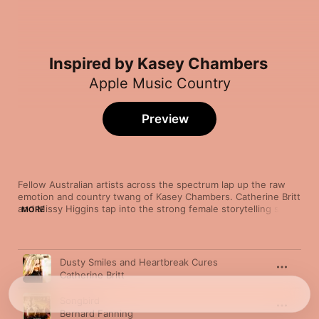
Inspired by Kasey Chambers
Apple Music Country
Preview
Fellow Australian artists across the spectrum lap up the raw 
emotion and country twang of Kasey Chambers. Catherine Britt 
and Missy Higgins tap into the strong female storytelling set to 
MORE
intimate acoustic tones. Men have taken notice too, with 
indigenous powerhouse Dan Sultan digging deep to find 
tenderness with “Sorrowbound” and Powderfinger frontman 
Song
Time
Bernard Fanning turning down the volume and turning up the 
Dusty Smiles and Heartbreak Cures
sweet melody on “Songbird.”
Catherine Britt
Songbird
Bernard Fanning