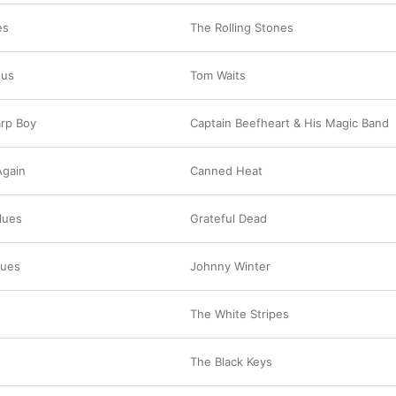
es
The Rolling Stones
sus
Tom Waits
rp Boy
Captain Beefheart & His Magic Band
Again
Canned Heat
lues
Grateful Dead
lues
Johnny Winter
The White Stripes
The Black Keys