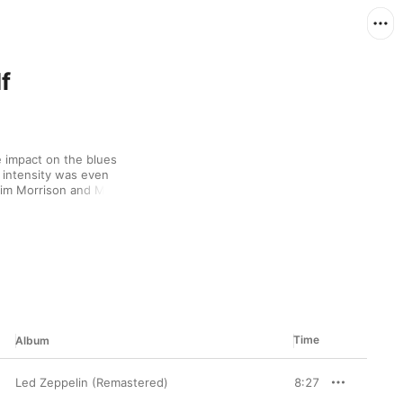
f
 impact on the blues 
 intensity was even 
Jim Morrison and Mick 
e Tom Waits and Captain 
Time
Album
Led Zeppelin (Remastered)
8:27