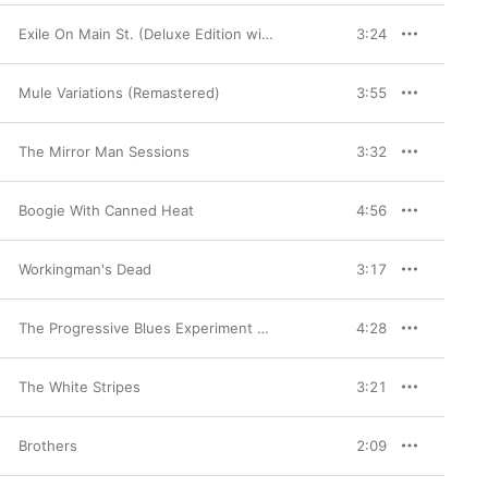
Exile On Main St. (Deluxe Edition with Bonus Videos) [2010 Remaster]
3:24
Mule Variations (Remastered)
3:55
The Mirror Man Sessions
3:32
Boogie With Canned Heat
4:56
Workingman's Dead
3:17
The Progressive Blues Experiment (Remastered)
4:28
The White Stripes
3:21
Brothers
2:09