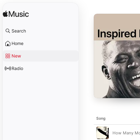
Search
Home
New
Radio
Song
How Many Mo