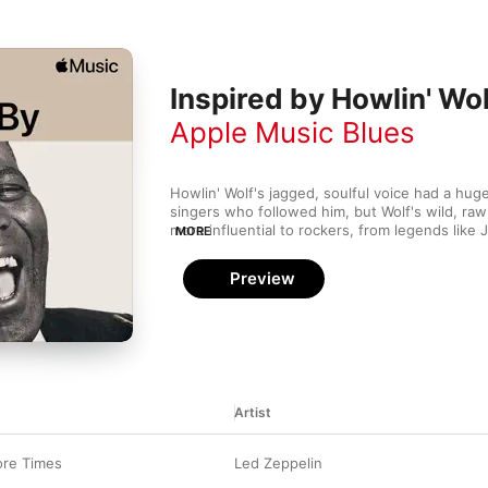
Inspired by Howlin' Wol
Apple Music Blues
Howlin' Wolf's jagged, soulful voice had a huge
singers who followed him, but Wolf's wild, raw
more influential to rockers, from legends like 
MORE
Jagger to freak-flag-flying fringe-dwellers lik
Beefheart.
Preview
Artist
re Times
Led Zeppelin