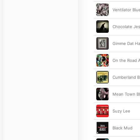
Ventilator Blu
Chocolate Je
Gimme Dat Ha
On the Road 
Cumberland B
Mean Town B
Suzy Lee
Black Mud