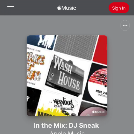
Sign In
Search
Home
New
Install Apple Music
Radio
In the Mix: DJ Sneak
Apple Music