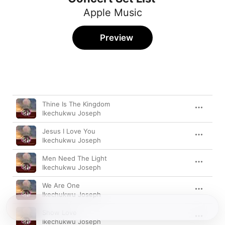
Apple Music
Preview
Song
Time
Thine Is The Kingdom
Ikechukwu Joseph
Jesus I Love You
Ikechukwu Joseph
Men Need The Light
Ikechukwu Joseph
We Are One
Ikechukwu Joseph
Show Love
Ikechukwu Joseph