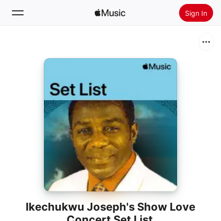
Sign In
Search
Home
New
Install Apple Music
Radio
Ikechukwu Joseph's Show Love
Concert Set List