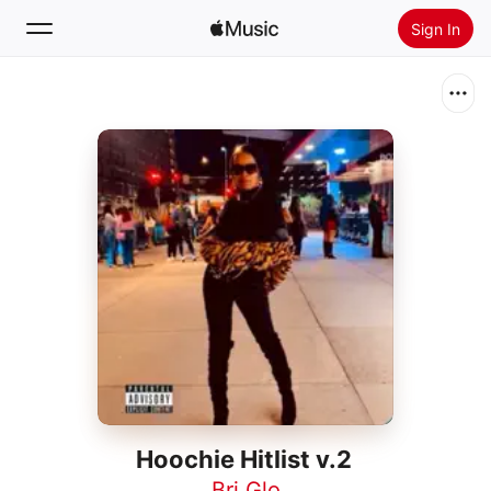
Sign In
Search
Home
New
Install Apple Music
Radio
Hoochie Hitlist v.2
Bri Glo