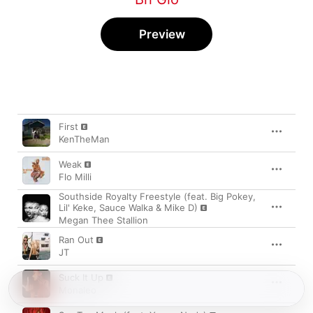
Preview
Song
Time
First
KenTheMan
Weak
Flo Milli
Southside Royalty Freestyle (feat. Big Pokey,
Lil' Keke, Sauce Walka & Mike D)
Megan Thee Stallion
Ran Out
JT
Suck It Up
Monaleo