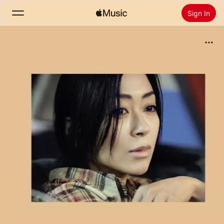
Sign In
Search
Home
New
Install Apple Music
Radio