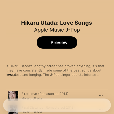
Hikaru Utada: Love Songs
Apple Music J-Pop
Preview
If Hikaru Utada's lengthy career has proven anything, it's that 
they have consistently made some of the best songs about 
love, loss and longing. The J-Pop singer depicts intense 
MORE
romance over the delicate keyboard lines and syncopated R&B 
drums of "Never Let Go". For the pensive, melancholy "Hikari", 
Hikaru overthinks their relationship issues over a soft flurry of 
Song
Time
electronic beats.
First Love (Remastered 2014)
Hikaru Utada
Final Distance (Remastered 2018)
Hikaru Utada