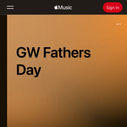
Sign In
Search
Home
New
Install Apple Music
Radio