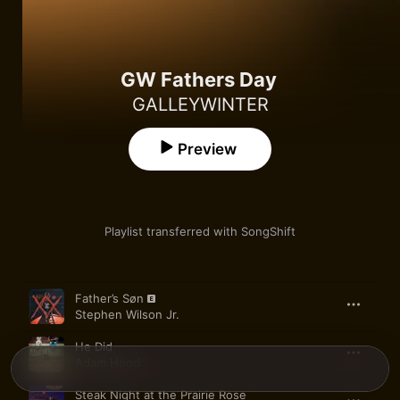
GW Fathers Day
GALLEYWINTER
Preview
Playlist transferred with SongShift
Song
Time
Father’s Søn
Stephen Wilson Jr.
He Did
Adam Hood
Steak Night at the Prairie Rose