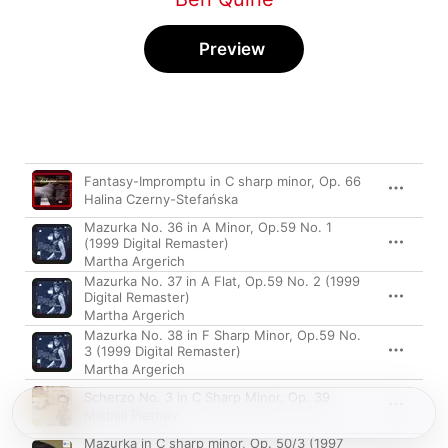
Preview
Song
Time
Fantasy-Impromptu in C sharp minor, Op. 66
Halina Czerny-Stefańska
Mazurka No. 36 in A Minor, Op.59 No. 1
(1999 Digital Remaster)
Martha Argerich
Mazurka No. 37 in A Flat, Op.59 No. 2 (1999
Digital Remaster)
Martha Argerich
Mazurka No. 38 in F Sharp Minor, Op.59 No.
3 (1999 Digital Remaster)
Martha Argerich
Scherzo No. 3 in C Sharp Minor, Op. 39
Mikhail Pletnev
Mazurka in C sharp minor, Op. 50/3 (1997