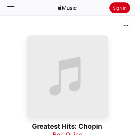
Sign In
Search
Home
New
Install Apple Music
Radio
Greatest Hits: Chopin
Ben Quine