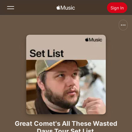
Sign In
Search
Home
New
Install Apple Music
Radio
Great Comet's All These Wasted
Days Tour Set List