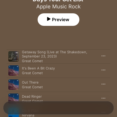
Apple Music Rock
Preview
Song
Time
Getaway Song (Live at The Shakedown,
September 23, 2023)
Great Comet
It's Been A Bit Crazy
Great Comet
Out There
Great Comet
Dead Ringer
Great Comet
On A Plain
Nirvana