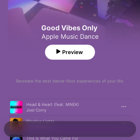
Good Vibes Only
Apple Music Dance
Preview
Recreate the best dance-floor experiences of your life.
Song
Time
Head & Heart (feat. MNEK)
Joel Corry
Blinding Lights
The Weeknd
This Is What You Came For