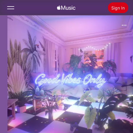
Sign In
Search
Home
New
Install Apple Music
Radio