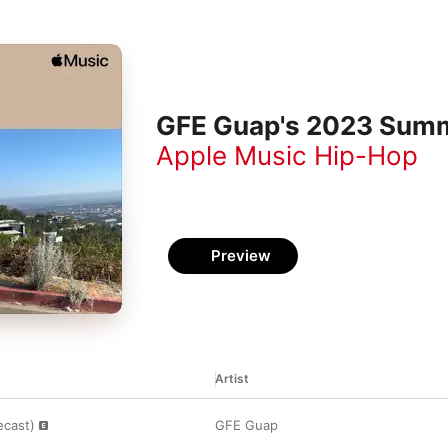
GFE Guap's 2023 Summ
Apple Music Hip-Hop
Preview
Artist
ecast)
GFE Guap