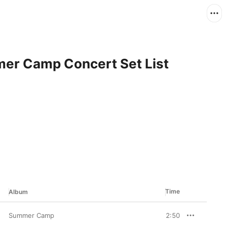
er Camp Concert Set List
Time
Album
Summer Camp
2:50