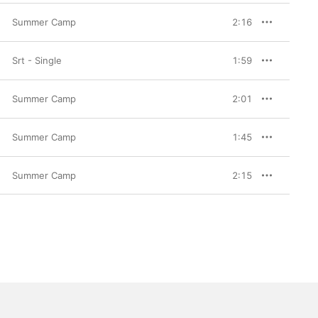
Summer Camp
2:16
Srt - Single
1:59
Summer Camp
2:01
Summer Camp
1:45
Summer Camp
2:15