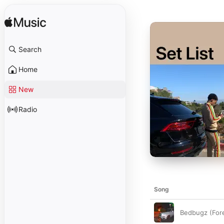
Search
Home
New
Radio
Song
Bedbugz (For