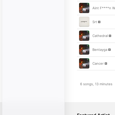
Aint F****n W
Srt
Cathedral
Bentayga
Cancer
6 songs, 13 minutes