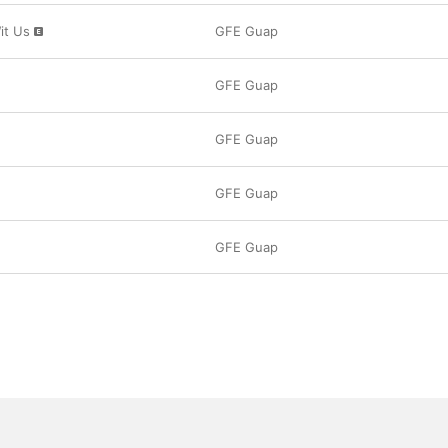
it Us
GFE Guap
GFE Guap
GFE Guap
GFE Guap
GFE Guap