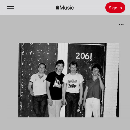
Sign In
Search
Home
New
Install Apple Music
Radio