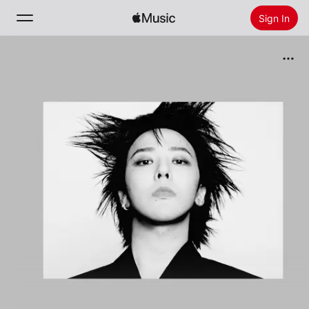
Sign In
Search
Home
New
Install Apple Music
Radio