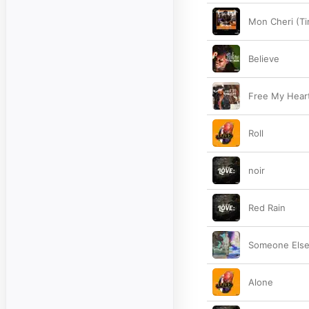
Mon Cheri (Ti
Believe
Free My Hear
Roll
noir
Red Rain
Someone Else
Alone