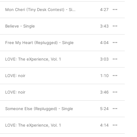
Mon Cheri (Tiny Desk Contest) - Single
4:27
Believe - Single
3:43
Free My Heart (Replugged) - Single
4:04
LOVE: The eXperience, Vol. 1
3:03
LOVE: noir
1:10
LOVE: noir
3:46
Someone Else (Replugged) - Single
5:24
LOVE: The eXperience, Vol. 1
4:14