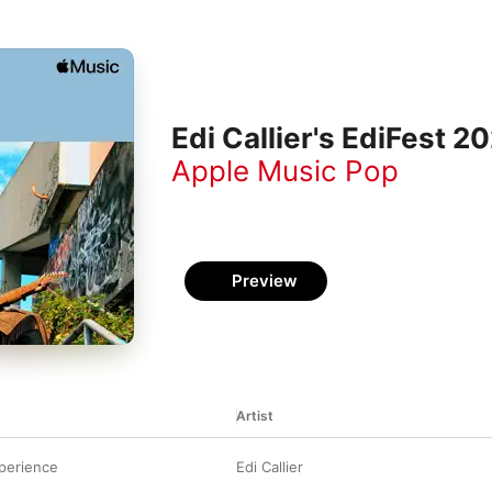
Edi Callier's EdiFest 2
Apple Music Pop
Preview
Artist
perience
Edi Callier