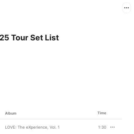
025 Tour Set List
Time
Album
LOVE: The eXperience, Vol. 1
1:30