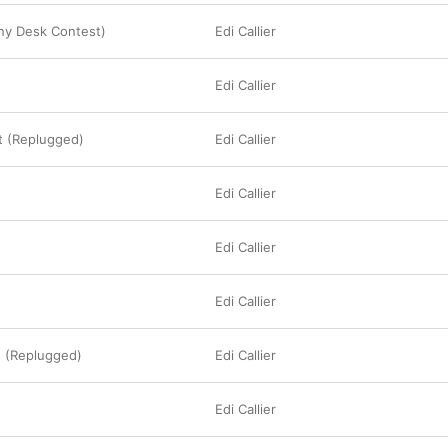
ny Desk Contest)
Edi Callier
Edi Callier
t (Replugged)
Edi Callier
Edi Callier
Edi Callier
Edi Callier
 (Replugged)
Edi Callier
Edi Callier