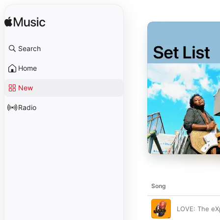
Search
Home
New
Radio
Song
LOVE: The eX