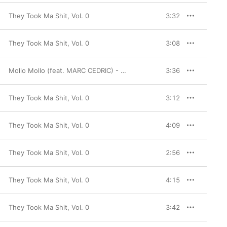
They Took Ma Shit, Vol. 0
3:32
They Took Ma Shit, Vol. 0
3:08
Mollo Mollo (feat. MARC CEDRIC) - Single
3:36
They Took Ma Shit, Vol. 0
3:12
They Took Ma Shit, Vol. 0
4:09
They Took Ma Shit, Vol. 0
2:56
They Took Ma Shit, Vol. 0
4:15
They Took Ma Shit, Vol. 0
3:42