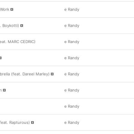
/Work
e Randy
. Boykotti)
e Randy
feat. MARC CEDRIC)
e Randy
e Randy
ella (feat. Dareel Marley)
e Randy
n
e Randy
e Randy
(feat. Rapturous)
e Randy