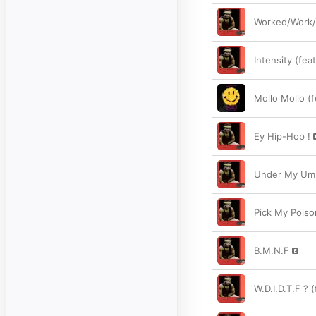
Worked/Work
Intensity (feat
Mollo Mollo (
Ey Hip-Hop !
Under My Umbr
Pick My Poiso
B.M.N.F
W.D.I.D.T.F ? 