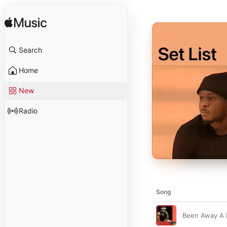
Search
Home
New
Radio
Song
Been Away A 