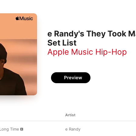
e Randy's They Took M
Set List
Apple Music Hip-Hop
Preview
Artist
Long Time
e Randy