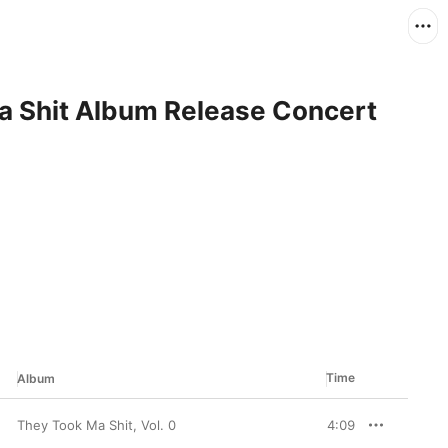
a Shit Album Release Concert
Time
Album
They Took Ma Shit, Vol. 0
4:09