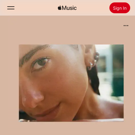
Sign In
Search
Home
New
Install Apple Music
Radio