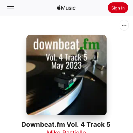
Sign In
Search
Home
New
Install Apple Music
Radio
Downbeat.fm Vol. 4 Track 5
Mike Rastiello