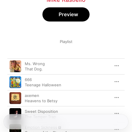
Preview
Playlist
Song
Time
Ms. Wrong
That Dog.
666
Teenage Halloween
axemen
Heavens to Betsy
Sweet Disposition
The Temper Trap
Emotion Sickness