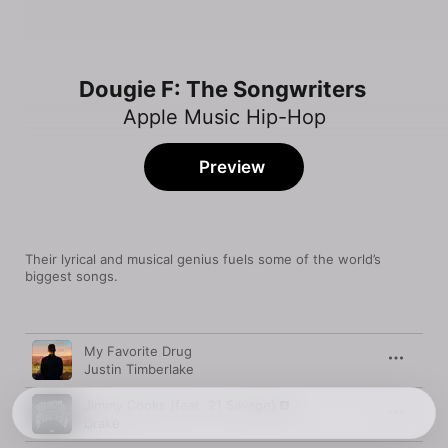
Dougie F: The Songwriters
Apple Music Hip-Hop
Preview
Their lyrical and musical genius fuels some of the world’s 
biggest songs.
Song
Time
My Favorite Drug
Justin Timberlake
Jimmy Cooks (feat. 21 Savage)
Drake