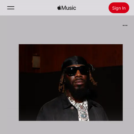
Sign In
Search
Home
New
Install Apple Music
Radio