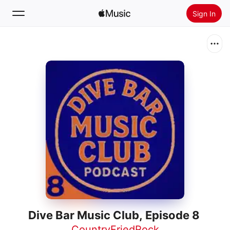
Sign In
Search
Home
New
Install Apple Music
Radio
Dive Bar Music Club, Episode 8
CountryFriedRock