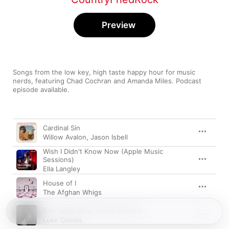
Preview
Songs from the low key, high taste happy hour for music 
nerds, featuring Chad Cochran and Amanda Miles. Podcast 
episode available.
Song
Time
Cardinal Sin
Willow Avalon
,
Jason Isbell
Wish I Didn't Know Now (Apple Music
Sessions)
Ella Langley
House of I
The Afghan Whigs
Ever Mine (feat. Alison Krauss)
Luke Combs