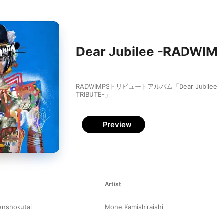
Dear Jubilee -RADWI
RADWIMPSトリビュートアルバム「Dear Jubilee -
TRIBUTE-」
Preview
Artist
nshokutai
Mone Kamishiraishi