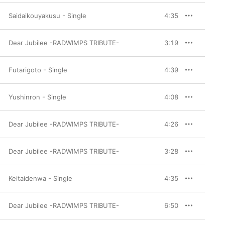
Saidaikouyakusu - Single
4:35
Dear Jubilee -RADWIMPS TRIBUTE-
3:19
Futarigoto - Single
4:39
Yushinron - Single
4:08
Dear Jubilee -RADWIMPS TRIBUTE-
4:26
Dear Jubilee -RADWIMPS TRIBUTE-
3:28
Keitaidenwa - Single
4:35
Dear Jubilee -RADWIMPS TRIBUTE-
6:50