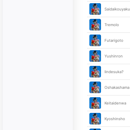
Saidaikouyak
Tremolo
Futarigoto
Yushinron
Iindesuka?
Oshakashama
Keitaidenwa
Kyoshinsho