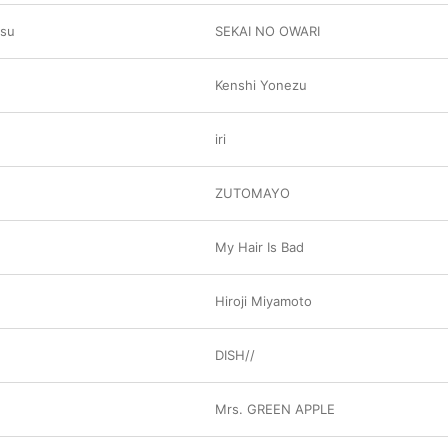
usu
SEKAI NO OWARI
Kenshi Yonezu
iri
ZUTOMAYO
My Hair Is Bad
Hiroji Miyamoto
DISH//
Mrs. GREEN APPLE