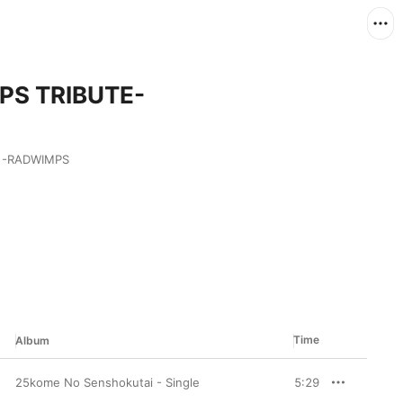
MPS TRIBUTE-
RADWIMPS 
Time
Album
25kome No Senshokutai - Single
5:29