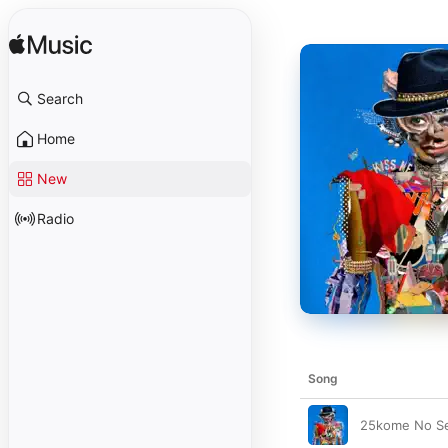
Search
Home
New
Radio
Song
25kome No Se