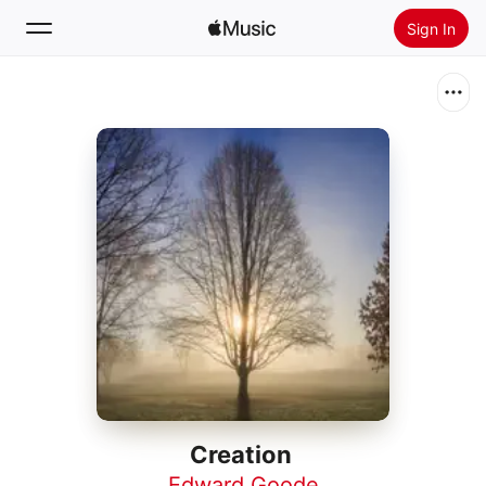
Sign In
Search
Home
New
Install Apple Music
Radio
Creation
Edward Goode