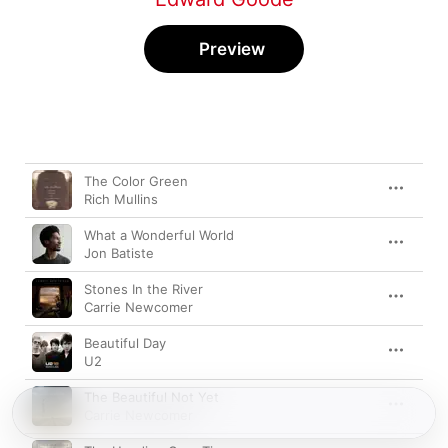
Preview
Song
Time
The Color Green
Rich Mullins
What a Wonderful World
Jon Batiste
Stones In the River
Carrie Newcomer
Beautiful Day
U2
The Beautiful Not Yet
Carrie Newcomer