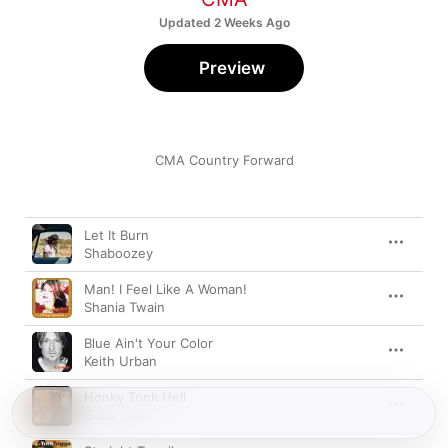
Updated 2 Weeks Ago
Preview
CMA Country Forward
Song
Time
Let It Burn
Shaboozey
Man! I Feel Like A Woman!
Shania Twain
Blue Ain't Your Color
Keith Urban
Honky Tonk Hell
Gabe Lee