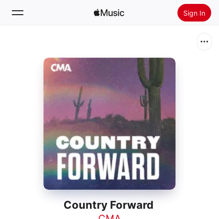
Sign In
Search
Home
New
Install Apple Music
Radio
Country Forward
CMA