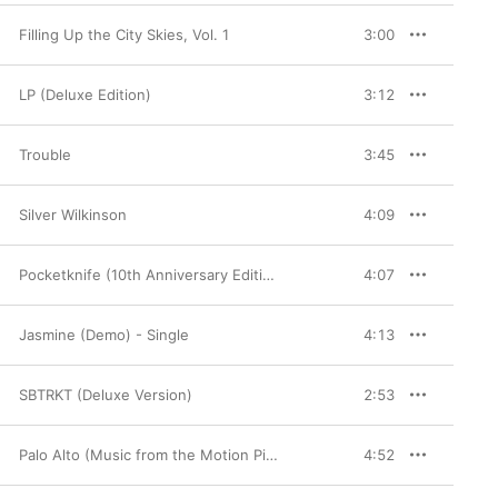
Filling Up the City Skies, Vol. 1
3:00
LP (Deluxe Edition)
3:12
Trouble
3:45
Silver Wilkinson
4:09
Pocketknife (10th Anniversary Edition)
4:07
Jasmine (Demo) - Single
4:13
SBTRKT (Deluxe Version)
2:53
Palo Alto (Music from the Motion Picture)
4:52