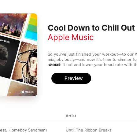
Cool Down to Chill Out
Apple Music
So you've just finished your workout—to our 
mix, obviously—and now it's time to simmer for 
stretch it out and lower your heart rate with t
MORE
Totally Enormous Extinct Dinosaurs, and Bloo
Preview
Artist
(feat. Homeboy Sandman)
Until The Ribbon Breaks