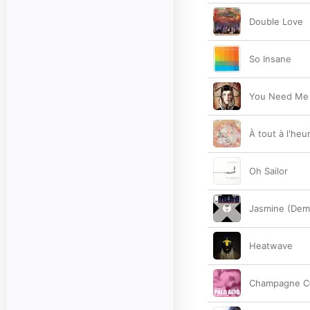
Double Love
So Insane
You Need Me
À tout à l'heu
Oh Sailor
Jasmine (Dem
Heatwave
Champagne C