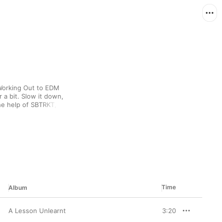
Working Out to EDM 
a bit. Slow it down, 
he help of SBTRKT, 
d Orange.
Time
Album
A Lesson Unlearnt
3:20