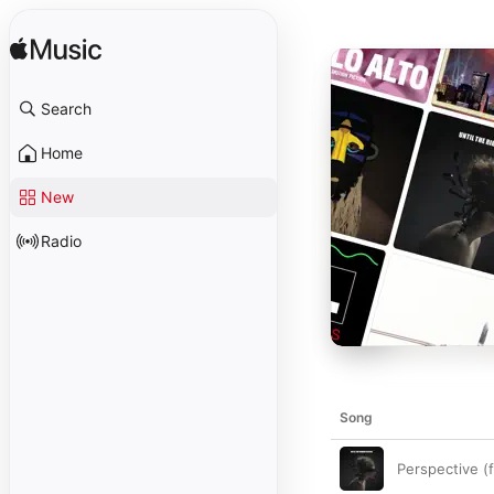
Search
Home
New
Radio
Song
Perspective 