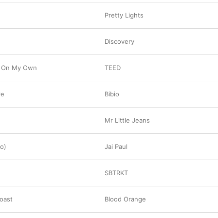
Pretty Lights
Discovery
 On My Own
TEED
re
Bibio
Mr Little Jeans
o)
Jai Paul
SBTRKT
oast
Blood Orange