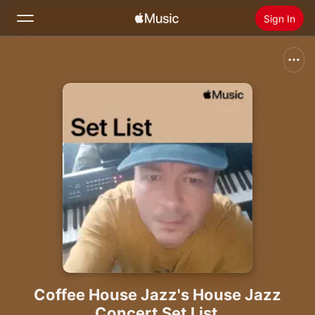
Sign In
Search
Home
New
Install Apple Music
Radio
Coffee House Jazz's House Jazz
Concert Set List