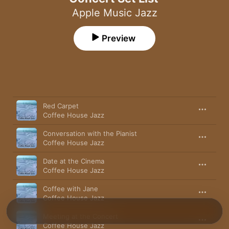
Apple Music Jazz
Preview
Song
Time
Red Carpet
Coffee House Jazz
Conversation with the Pianist
Coffee House Jazz
Date at the Cinema
Coffee House Jazz
Coffee with Jane
Coffee House Jazz
Meeting at the Concert
Coffee House Jazz