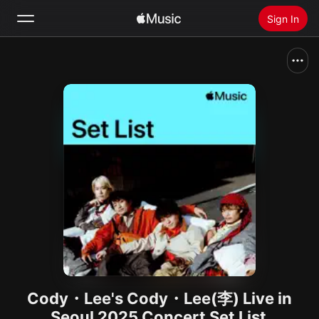
Sign In
Search
Home
New
Install Apple Music
Radio
Cody・Lee's Cody・Lee(李) Live in
Seoul 2025 Concert Set List