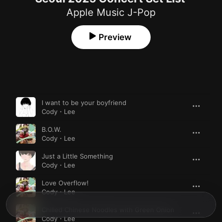
Apple Music J-Pop
Preview
Song
Time
I want to be your boyfriend
Cody・Lee
B.O.W.
Cody・Lee
Just a Little Something
Cody・Lee
Love Overflow!
Cody・Lee
Chilled Chinese Noodles with Green Onion
Cody・Lee