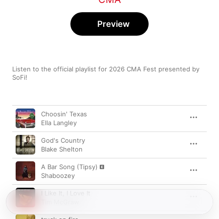
Preview
Listen to the official playlist for 2026 CMA Fest presented by 
SoFi!
Song
Time
Choosin' Texas
Ella Langley
God's Country
Blake Shelton
A Bar Song (Tipsy)
Shaboozey
I Like It, I Love It
Tim McGraw