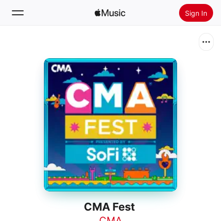
Sign In
Search
Home
New
Install Apple Music
Radio
CMA Fest
CMA