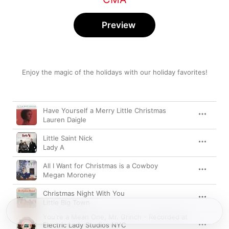
Preview
Enjoy the magic of the holidays with our holiday favorites!
Song
Time
Have Yourself a Merry Little Christmas
Lauren Daigle
Little Saint Nick
Lady A
All I Want for Christmas is a Cowboy
Megan Moroney
Christmas Night With You
Little Big Town
You're a Mean One, Mr. Grinch - Recorded at
Electric Lady Studios NYC