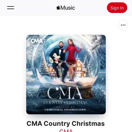
Sign In
Search
Home
New
Install Apple Music
Radio
CMA Country Christmas
CMA