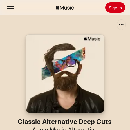
Sign In
Search
Home
New
Install Apple Music
Radio
Classic Alternative Deep Cuts
Apple Music Alternative