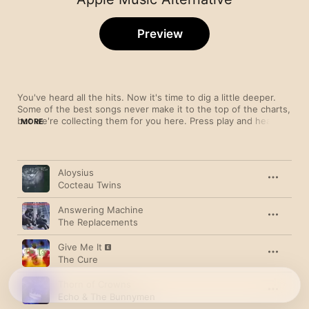
Preview
You've heard all the hits. Now it's time to dig a little deeper. 
Some of the best songs never make it to the top of the charts, 
but we're collecting them for you here. Press play and hear 
MORE
what you've been missing. This playlist is refreshed regularly, 
so if you find something you like, add it to your library.
Song
Time
Aloysius
Cocteau Twins
Answering Machine
The Replacements
Give Me It
The Cure
Thorn of Crowns
Echo & The Bunnymen