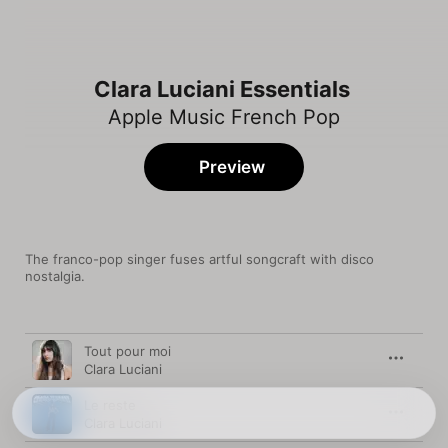
Clara Luciani Essentials
Apple Music French Pop
Preview
The franco-pop singer fuses artful songcraft with disco 
nostalgia.
Song
Time
Tout pour moi
Clara Luciani
Le reste
Clara Luciani