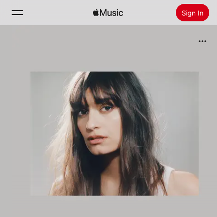
Sign In
Search
Home
New
Install Apple Music
Radio