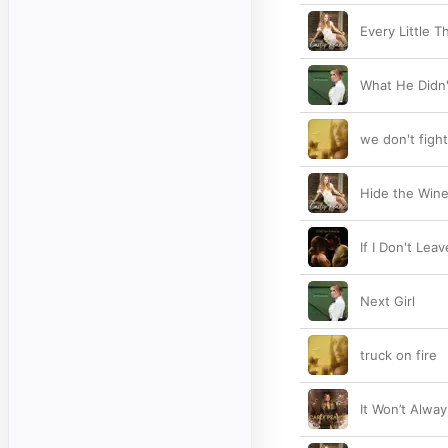
Every Little T
What He Didn'
we don't fight
Hide the Win
If I Don't Lea
Next Girl
truck on fire
It Won’t Alway