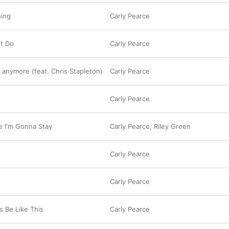
hing
Carly Pearce
t Do
Carly Pearce
 anymore (feat. Chris Stapleton)
Carly Pearce
e
Carly Pearce
ve I'm Gonna Stay
Carly Pearce
,
Riley Green
Carly Pearce
Carly Pearce
s Be Like This
Carly Pearce