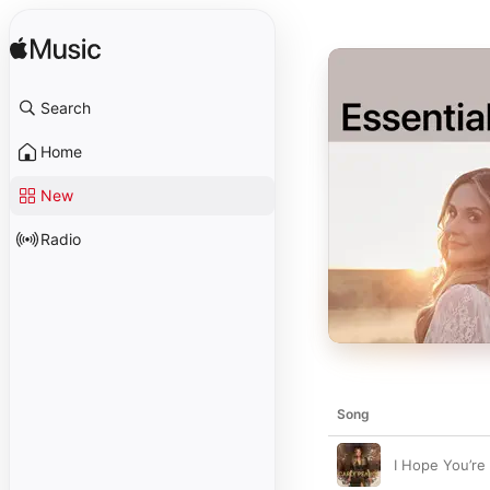
Search
Home
New
Radio
Song
I Hope You’r