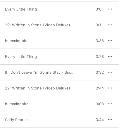
Every Little Thing
3:01
29: Written In Stone (Video Deluxe)
3:11
hummingbird
3:38
Every Little Thing
3:28
If I Don't Leave I'm Gonna Stay - Single
3:32
29: Written In Stone (Video Deluxe)
2:44
hummingbird
3:08
Carly Pearce
3:44