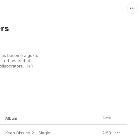
ers
has become a go-to 
pired beats that 
llaborators. He’s 
sing “Lamborghini 
 “Keep Dissing”, and 
Time
Album
Keep Dissing 2 - Single
2:53