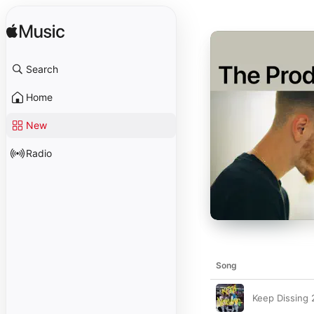
Search
Home
New
Radio
Song
Keep Dissing 