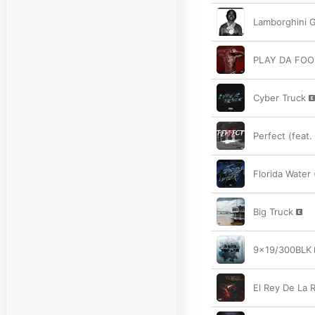
Lamborghini 
PLAY DA FOO
Cyber Truck
Perfect (feat
Florida Water 
Big Truck
9x19/300BLK
El Rey De La 