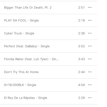
Bigger Than Life Or Death, Pt. 2
2:51
PLAY DA FOOL - Single
2:19
Cyber Truck - Single
2:36
Perfect (feat. DaBaby) - Single
3:52
Florida Water (feat. Luh Tyler) - Single
3:43
Don't Try This At Home
2:44
9x19/300BLK - Single
4:04
El Rey De La Rápidas - Single
2:29