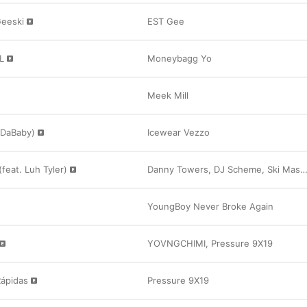
Geeski
EST Gee
L
Moneybagg Yo
Meek Mill
. DaBaby)
Icewear Vezzo
(feat. Luh Tyler)
Danny Towers
,
DJ Scheme
,
Ski Mask the Slump God
YoungBoy Never Broke Again
YOVNGCHIMI
,
Pressure 9X19
Rápidas
Pressure 9X19